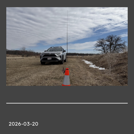
2026-03-
20