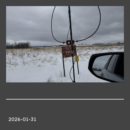
2026-01-31