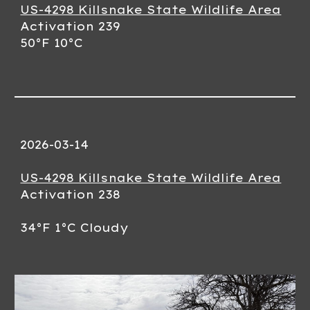
US-4298 Killsnake State Wildlife Area
Activation 23
9
50
°F 10°C
2026-03-
14
US-4298 Killsnake State Wildlife Area
Activation 23
8
34
°F 1°C
Cloudy