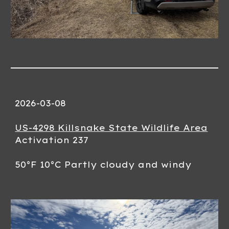
2026-0
3-08
US-4298 Killsnake State Wildlife Area
Activation 23
7
50
°F
10
°C
Partly cloudy and windy