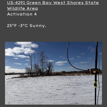
US-4291 Green Bay West Shores State
Wildlife Area
Activation 4
25°F -3°C Sunny.