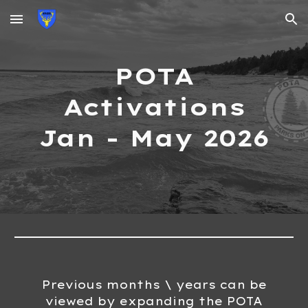
Skip to main content
Skip to navigation
POTA
Activations
Jan - May
202
6
Previous months \ years can be
viewed by expanding the POTA