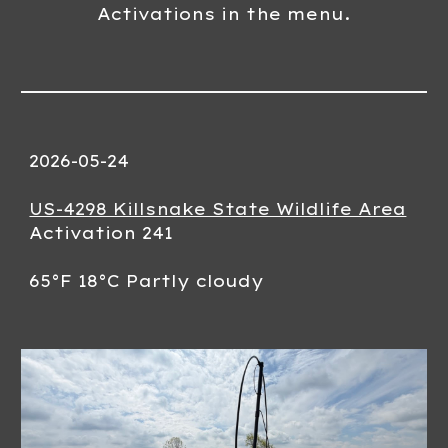
Activations in the menu.
2026-0
5
-2
4
US-4298 Killsnake State Wildlife Area
Activation 24
1
65
°F
18
°C
Partly
cloudy