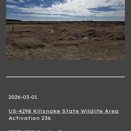
2026-03-01
US-4298 Killsnake State Wildlife Area
Activation 236