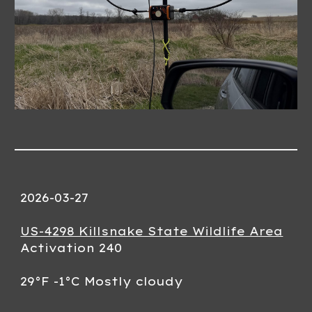
2026-03-
27
US-4298 Killsnake State Wildlife Area
Activation
240
29°F -1°C
Mostly cloudy