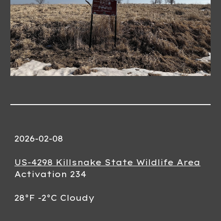
202
6
-0
2
-
08
US-4298 Killsnake State Wildlife Area
Activation 23
4
28
°F -
2
°C
Cloudy