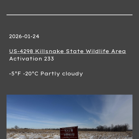
2026-01-24
US-4298 Killsnake State Wildlife Area
Activation 233
-5°F -20°C Partly cloudy