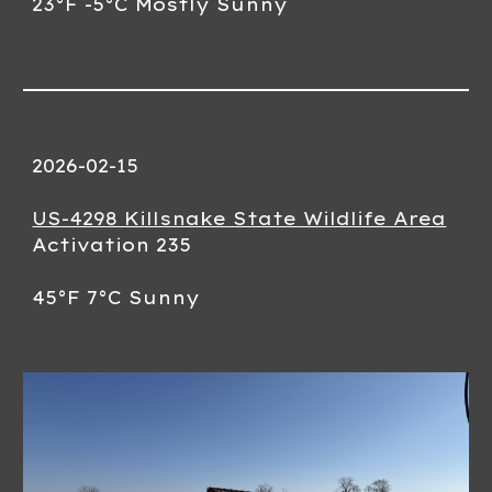
23°F -5°C Mostly Sunny
2026-02-
15
US-4298 Killsnake State Wildlife Area
Activation 23
5
45
°F
7
°C
Sunny