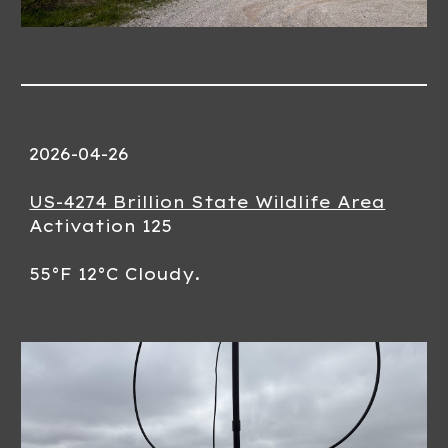
202
6-04-26
US-4274 Brillion State Wildlife Area
Activation 12
5
55
°F
12
°C
Cloudy.