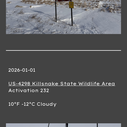
2026-01-01
US-4298 Killsnake State Wildlife Area
Activation 232
10°F -12°C Cloudy