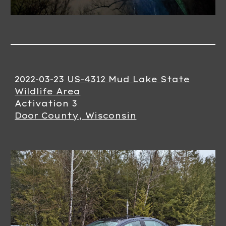
2022-03-
23
US-4312 Mud Lake State
Wildlife Area
Activation
3
Door County, Wisconsin