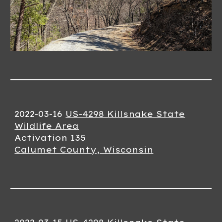
2022-03-1
6
US-4298 Killsnake State
Wildlife Area
Activation 13
5
Calumet County, Wisconsin