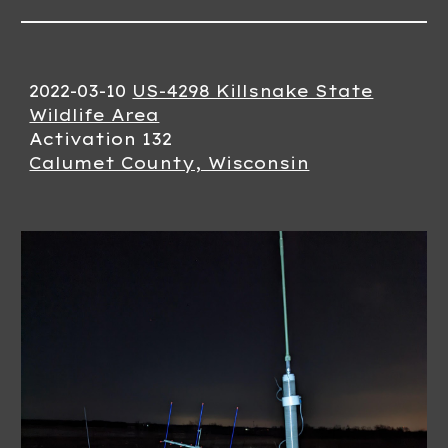
2022-03-10
US-4298 Killsnake State
Wildlife Area
Activation 132
Calumet County, Wisconsin