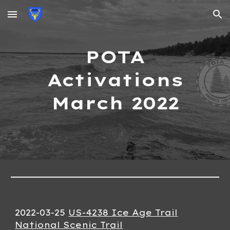
Skip to main content
Skip to navigation
POTA
Activations
March
2022
2022-0
3
-
25
US-4238 Ice Age Trail
National Scenic Trail