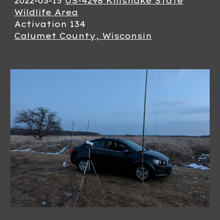
2022-03-
15
US-4298 Killsnake State
Wildlife Area
Activation 13
4
Calumet County, Wisconsin