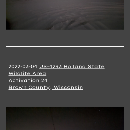
2022-0
3
-
04
US-4293 Holland State
Wildlife Area
Activation 2
4
Brown County, Wisconsin