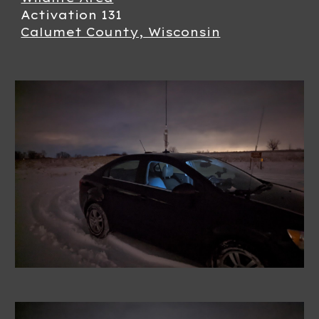
Activation 13
1
Calumet County, Wisconsin