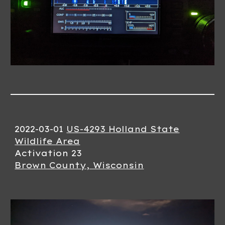
2022-03-01
US-4293 Holland State
Wildlife Area
Activation 23
Brown County, Wisconsin