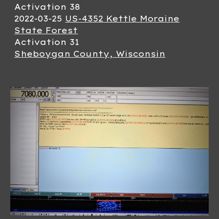
Activation 3
8
2022-0
3
-
25
US-4352 Kettle Moraine
State Forest
Activation 3
1
Sheboygan County, Wisconsin