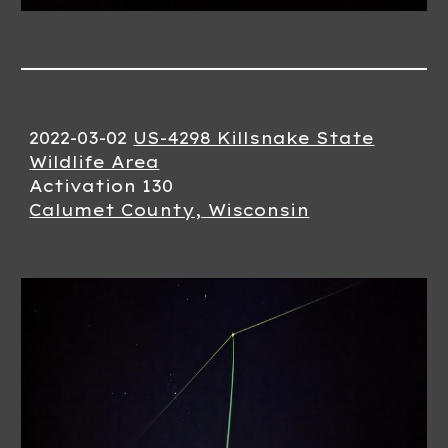
2022-0
3
-
02
US-4298 Killsnake State
Wildlife Area
Activation 1
30
Calumet County, Wisconsin