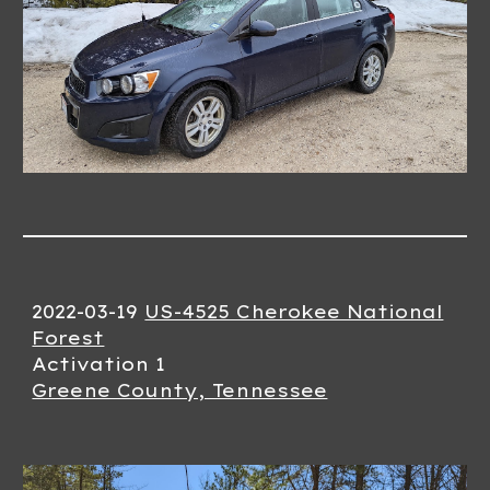
2022-03-19
US-4525 Cherokee National
Forest
Activation 1
Greene County, Tennessee