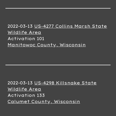
2022-03-13
US-4277 Collins Marsh State
Wildlife Area
Activation 101
Manitowoc County, Wisconsin
2022-03-13
US-4298 Killsnake State
Wildlife Area
Activation 133
Calumet County, Wisconsin