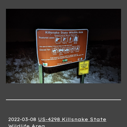
2022-03-0
8
US-4298 Killsnake State
Wildlife Area