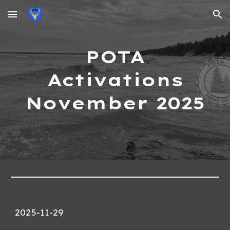
Skip to main content
Skip to navigation
POTA
Activations
November 2025
2025-11-29