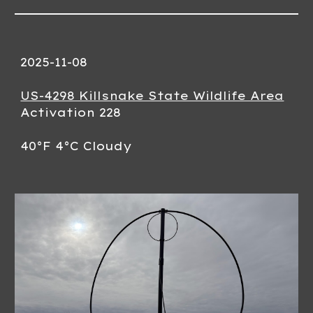
2025-11-08
US-4298 Killsnake State Wildlife Area
Activation 228
40°F 4°C Cloudy