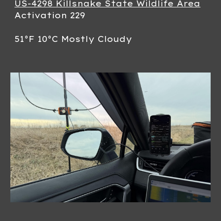
US-4298 Killsnake State Wildlife Area
Activation 229
51°F 10°C Mostly Cloudy