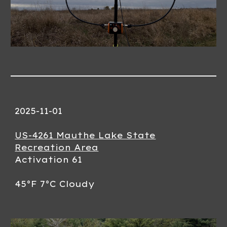
2025-11-01
US-4261 Mauthe Lake State
Recreation Area
Activation 61
45°F 7°C Cloudy