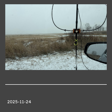
2025-11-24