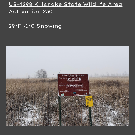
US-4298 Killsnake State Wildlife Area
Activation 230
29°F -1°C Snowing